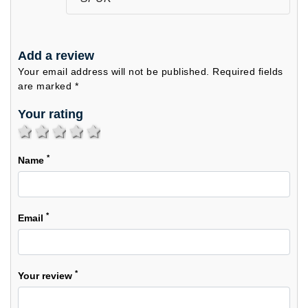
Add a review
Your email address will not be published. Required fields
are marked *
Your rating
1 star
2 stars
3 stars
4 stars
5 stars
*
Name
*
Email
*
Your review