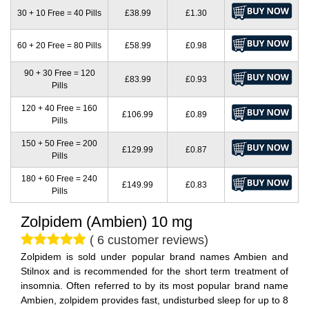
30 + 10 Free = 40 Pills
£38.99
£1.30
60 + 20 Free = 80 Pills
£58.99
£0.98
90 + 30 Free = 120
£83.99
£0.93
Pills
120 + 40 Free = 160
£106.99
£0.89
Pills
150 + 50 Free = 200
£129.99
£0.87
Pills
180 + 60 Free = 240
£149.99
£0.83
Pills
Zolpidem (Ambien) 10 mg
( 6 customer reviews)
Zolpidem is sold under popular brand names Ambien and
Stilnox and is recommended for the short term treatment of
insomnia. Often referred to by its most popular brand name
Ambien, zolpidem provides fast, undisturbed sleep for up to 8