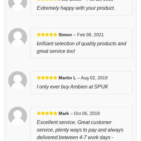
Extremely happy with your product.
Simon
– Feb 08, 2021
brilliant selection of quality products and
great service too!
Martin L
– Aug 02, 2019
I only ever buy Ambien at SPUK
Mark
– Oct 06, 2018
Excellent service. Great customer
service, plenty ways to pay and always
delivered between 4-7 work days -