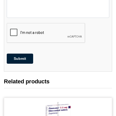
Related products