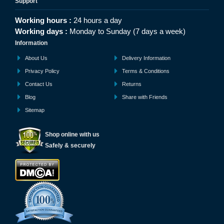
Support
Working hours :
24 hours a day
Working days :
Monday to Sunday (7 days a week)
Information
About Us
Delivery Information
Privacy Policy
Terms & Conditions
Contact Us
Returns
Blog
Share with Friends
Sitemap
Shop online with us
Safely & securely