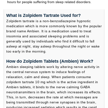
hours for people suffering from sleep related disorders.
What is Zolpidem Tartrate Used for?
Zolpidem tartrate is a non-benzodiazepine hypnotic
medication which is more commonly known by the popular
brand name Ambien. It is a medication used to treat
insomnia and associated sleeping problems and is
generally used by individuals who find it difficult to fall
asleep at night, stay asleep throughout the night or wake
too early in the morning.
How do Zolpidem Tablets (Ambien) Work?
Ambien sleeping tablets work by altering nerve activity in
the central nervous system to induce feelings of
relaxation, calm and sleep. When patients consume
zolpidem tartrate 10 mg which is the active ingredient in
Ambien tablets, it binds to the nerve calming GABA
neurotransmitters in the brain, which increases its effects.
This, in turn, decreases the rate at which messages are
being transmitted through nerve synapses in the brain,
producing increased sedation which results in the rapid