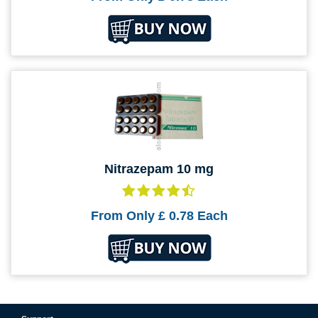
Nitrazepam 10 mg
From Only
£ 0.78
Each