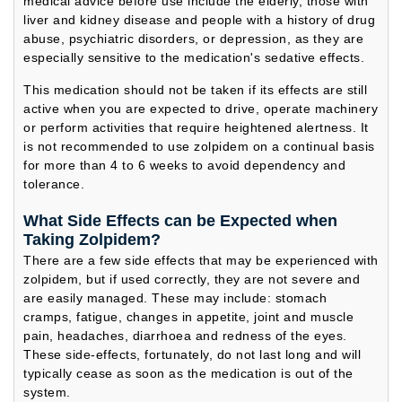
medical advice before use include the elderly, those with
liver and kidney disease and people with a history of drug
abuse, psychiatric disorders, or depression, as they are
especially sensitive to the medication's sedative effects.
This medication should not be taken if its effects are still
active when you are expected to drive, operate machinery
or perform activities that require heightened alertness. It
is not recommended to use zolpidem on a continual basis
for more than 4 to 6 weeks to avoid dependency and
tolerance.
What Side Effects can be Expected when
Taking Zolpidem?
There are a few side effects that may be experienced with
zolpidem, but if used correctly, they are not severe and
are easily managed. These may include: stomach
cramps, fatigue, changes in appetite, joint and muscle
pain, headaches, diarrhoea and redness of the eyes.
These side-effects, fortunately, do not last long and will
typically cease as soon as the medication is out of the
system.