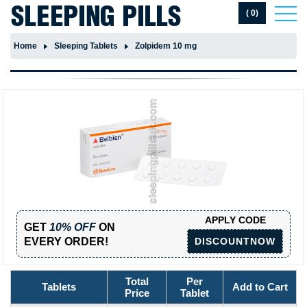
( 0)
Home
Sleeping Tablets
Zolpidem 10 mg
APPLY CODE
GET
10% OFF
ON
EVERY ORDER!
DISCOUNTNOW
Total
Per
Tablets
Add to Cart
Price
Tablet