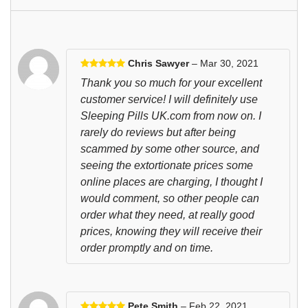
Chris Sawyer
– Mar 30, 2021
Thank you so much for your excellent
customer service! I will definitely use
Sleeping Pills UK.com from now on. I
rarely do reviews but after being
scammed by some other source, and
seeing the extortionate prices some
online places are charging, I thought I
would comment, so other people can
order what they need, at really good
prices, knowing they will receive their
order promptly and on time.
Pete Smith
– Feb 22, 2021