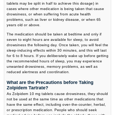
tablets may be split in half to achieve this dosage) in
cases where other medication is being taken that cause
drowsiness, or when suffering from acute health
problems, such as liver or kidney disease, or when 65
years old or above.
The medication should be taken at bedtime and only if
seven to eight hours are available for sleep, to avoid
drowsiness the following day. Once taken, you will feel the
sleep-inducing effects within 30 minutes, and this will last
for 6 to 8 hours. If you deliberately wake up before getting
the recommended hours of sleep, you may experience
unwanted drowsiness, memory problems, as well as
reduced alertness and coordination.
What are the Precautions before Taking
Zolpidem Tartrate?
As Zolpidem 10 mg tablets cause drowsiness, they should
not be used at the same time as other medications that
have the same effect, including over-the-counter, herbal,
or prescription medication. People who should seek