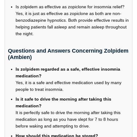
Is zolpidem as effective as zopiclone for insomnia relief?
Yes, it is just as effective as zopiclone as both are non-
benzodiazepine hypnotics. Both provide effective results in
helping patients fall asleep and remain asleep throughout
the night.
Questions and Answers Concerning Zolpidem
(Ambien)
Is zolpidem regarded as a safe, effective insomnia
medication?
Yes, it is a safe and effective medication used by many
people to treat insomnia.
Is it safe to drive the morning after taking this
medication?
It is perfectly safe to drive the morning after taking this
medication as long as you have slept for 7 to 8 hours
before waking and attempting to drive.
How should this medication be stored?