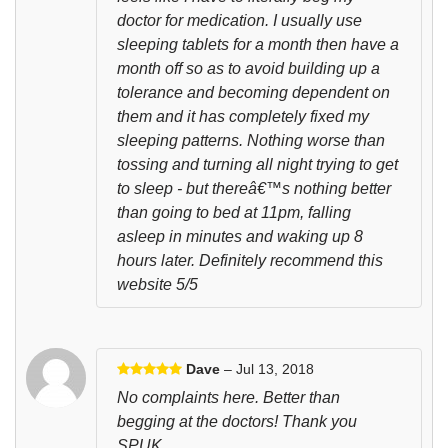
doctor for medication. I usually use
sleeping tablets for a month then have a
month off so as to avoid building up a
tolerance and becoming dependent on
them and it has completely fixed my
sleeping patterns. Nothing worse than
tossing and turning all night trying to get
to sleep - but thereâ€™s nothing better
than going to bed at 11pm, falling
asleep in minutes and waking up 8
hours later. Definitely recommend this
website 5/5
Dave
– Jul 13, 2018
No complaints here. Better than
begging at the doctors! Thank you
SPUK