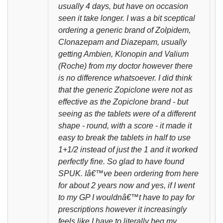
usually 4 days, but have on occasion
seen it take longer. I was a bit sceptical
ordering a generic brand of Zolpidem,
Clonazepam and Diazepam, usually
getting Ambien, Klonopin and Valium
(Roche) from my doctor however there
is no difference whatsoever. I did think
that the generic Zopiclone were not as
effective as the Zopiclone brand - but
seeing as the tablets were of a different
shape - round, with a score - it made it
easy to break the tablets in half to use
1+1/2 instead of just the 1 and it worked
perfectly fine. So glad to have found
SPUK. Iâ€™ve been ordering from here
for about 2 years now and yes, if I went
to my GP I wouldnâ€™t have to pay for
prescriptions however it increasingly
feels like I have to literally beg my