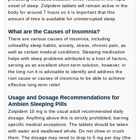
onset of sleep. Zolpidem tablets will remain active in the
body for around 7 hours so it is important that this
amount of time is available for uninterrupted sleep.
What are the Causes of Insomnia?
There are various causes of insomnia, including
unhealthy sleep habits, anxiety, stress, chronic pain, as
well as certain medical conditions. Sleeping medication
helps with sleep problems attributed to a host of factors,
serving as an excellent short-term solution, however, in
the long run it is advisable to identify and address the
root cause or causes of insomnia to be able to achieve
effective long term relief.
Usage and Dosage Recommendations for
Ambien Sleeping Pills
Zolpidem 10 mg is the usual adult recommended daily
dosage. Anything above this is strictly prohibited, barring
specific medical exceptions. The tablets should be taken
with water and swallowed whole. Do not chew or crush
them. The dosage may need to drop to 5 mg per day (the