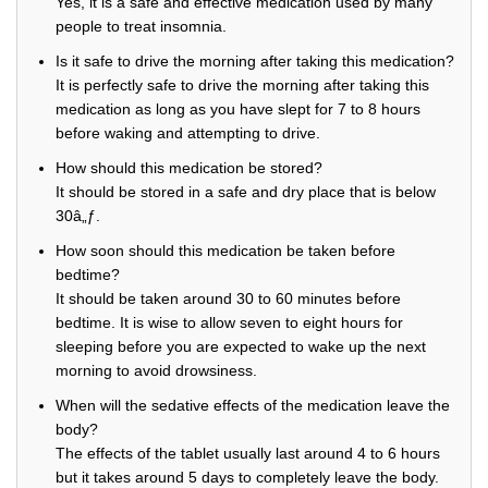
Yes, it is a safe and effective medication used by many
people to treat insomnia.
Is it safe to drive the morning after taking this medication?
It is perfectly safe to drive the morning after taking this
medication as long as you have slept for 7 to 8 hours
before waking and attempting to drive.
How should this medication be stored?
It should be stored in a safe and dry place that is below
30â„ƒ.
How soon should this medication be taken before
bedtime?
It should be taken around 30 to 60 minutes before
bedtime. It is wise to allow seven to eight hours for
sleeping before you are expected to wake up the next
morning to avoid drowsiness.
When will the sedative effects of the medication leave the
body?
The effects of the tablet usually last around 4 to 6 hours
but it takes around 5 days to completely leave the body.