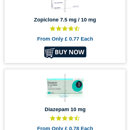
Zopiclone 7.5 mg / 10 mg
From Only
£ 0.77
Each
Diazepam 10 mg
From Only
£ 0.78
Each