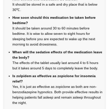
It should be stored in a safe and dry place that is below
30℃.
How soon should this medication be taken before
bedtime?
It should be taken around 30 to 60 minutes before
bedtime. It is wise to allow seven to eight hours for
sleeping before you are expected to wake up the next
morning to avoid drowsiness.
When will the sedative effects of the medication leave
the body?
The effects of the tablet usually last around 4 to 6 hours
but it takes around 5 days to completely leave the body.
Is zolpidem as effective as zopiclone for insomnia
relief?
Yes, it is just as effective as zopiclone as both are non-
benzodiazepine hypnotics. Both provide effective results in
helping patients fall asleep and remain asleep throughout
the night.