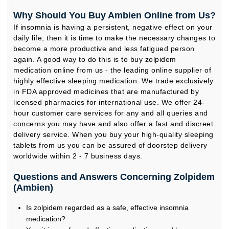
Why Should You Buy Ambien Online from Us?
If insomnia is having a persistent, negative effect on your
daily life, then it is time to make the necessary changes to
become a more productive and less fatigued person
again. A good way to do this is to buy zolpidem
medication online from us - the leading online supplier of
highly effective sleeping medication. We trade exclusively
in FDA approved medicines that are manufactured by
licensed pharmacies for international use. We offer 24-
hour customer care services for any and all queries and
concerns you may have and also offer a fast and discreet
delivery service. When you buy your high-quality sleeping
tablets from us you can be assured of doorstep delivery
worldwide within 2 - 7 business days.
Questions and Answers Concerning Zolpidem
(Ambien)
Is zolpidem regarded as a safe, effective insomnia
medication?