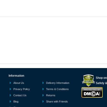
Information
Shop onl
About Us
Delivery Information
Safely 
Privacy Policy
Terms & Conditions
Contact Us
Returns
Blog
Share with Friends