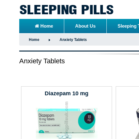
Home
About Us
Sleeping 
Home
Anxiety Tablets
Anxiety Tablets
Diazepam 10 mg