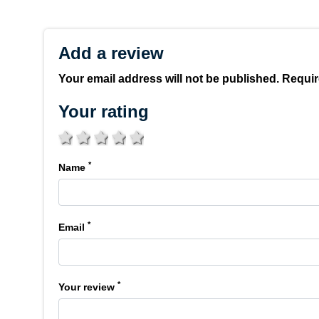
Add a review
Your email address will not be published. Requir
Your rating
1 star
2 stars
3 stars
4 stars
5 stars
*
Name
*
Email
*
Your review