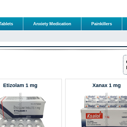
Tablets
Anxiety Medication
Painkillers
Etizolam 1 mg
Xanax 1 mg