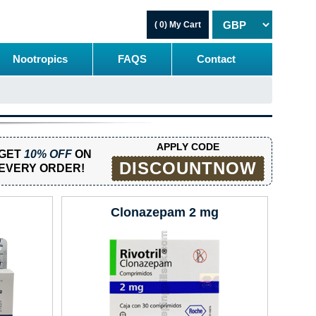
( 0)
My Cart
Nootropics
FAQS
Contact
APPLY CODE
GET
10% OFF
ON
DISCOUNTNOW
EVERY ORDER!
Clonazepam 2 mg