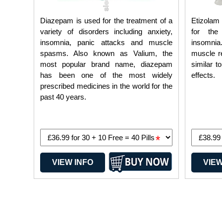
Diazepam is used for the treatment of a
Etizolam 
variety of disorders including anxiety,
for the
insomnia, panic attacks and muscle
insomni
spasms. Also known as Valium, the
muscle re
most popular brand name, diazepam
similar t
has been one of the most widely
effects.
prescribed medicines in the world for the
past 40 years.
*
VIEW INFO
VIEW