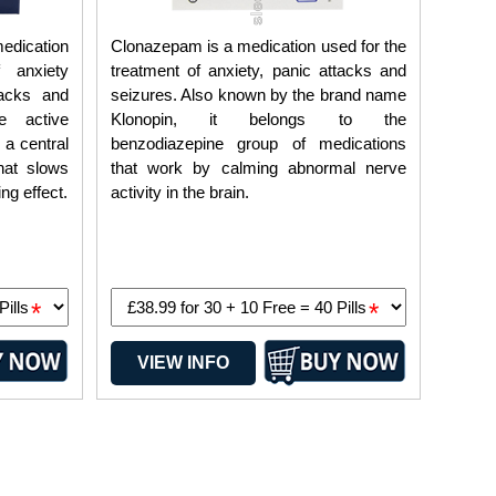
edication
Clonazepam is a medication used for the
 anxiety
treatment of anxiety, panic attacks and
tacks and
seizures. Also known by the brand name
e active
Klonopin, it belongs to the
 a central
benzodiazepine group of medications
hat slows
that work by calming abnormal nerve
ng effect.
activity in the brain.
*
*
VIEW INFO