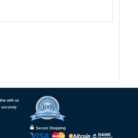
ine with us
& securely
Secure Shopping