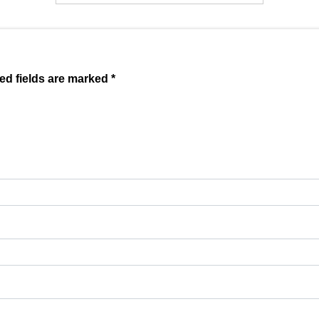
ed fields are marked *