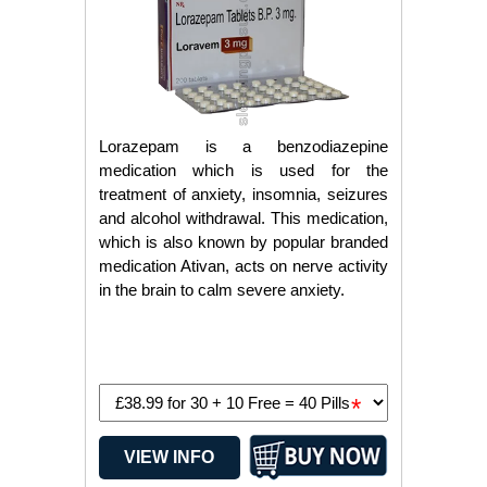
Lorazepam is a benzodiazepine
medication which is used for the
treatment of anxiety, insomnia, seizures
and alcohol withdrawal. This medication,
which is also known by popular branded
medication Ativan, acts on nerve activity
in the brain to calm severe anxiety.
*
VIEW INFO