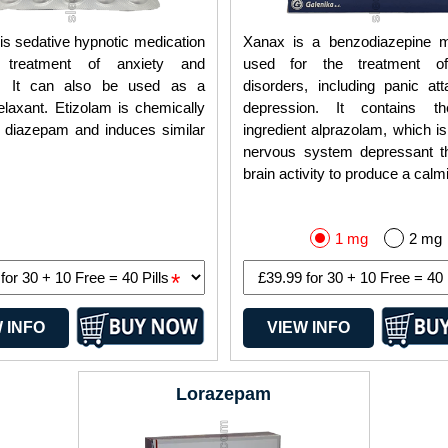
is sedative hypnotic medication
Xanax is a benzodiazepine m
 treatment of anxiety and
used for the treatment of
a. It can also be used as a
disorders, including panic at
laxant. Etizolam is chemically
depression. It contains th
o diazepam and induces similar
ingredient alprazolam, which is
nervous system depressant t
brain activity to produce a calmi
1 mg
2 mg
*
 INFO
VIEW INFO
Lorazepam