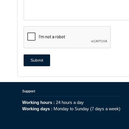
Support
Working hours :
24 hours a day
Working days :
Monday to Sunday (7 days a week)