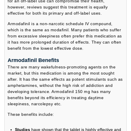
for an off-label use can compromise their health,
however, reviews suggest this treatment is equally
effective for both its primary and off-label uses.
Armodafinil is a non-narcotic schedule IV compound,
which is the same as modafinil. Many patients who suffer
from excessive sleepiness often prefer this medication as
it has more prolonged duration of effects. They can often
benefit from the lowest effective dose.
Armodafinil Benefits
There are many wakefulness-promoting agents on the
market, but this medication is among the most sought
after. It has the same effects as potent stimulants such as
amphetamines, without the high risk of addiction and
developing tolerance. Armodafinil 150 mg has many
benefits beyond its efficiency in treating daytime
sleepiness, narcolepsy etc.
These benefits include:
Studies
have shown that the tablet is highly effective and