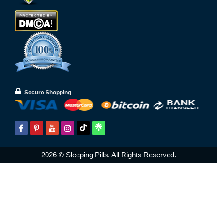
Secure Shopping
2026 © Sleeping Pills. All Rights Reserved.