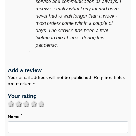
service and communication as always. I
receive exactly what I pay for and have
never had to wait longer than a week -
most orders come within a couple of
days. The service has been a real
lifeline to me at times during this
pandemic.
Add a review
Your email address will not be published. Required fields
are marked *
Your rating
1 star
2 stars
3 stars
4 stars
5 stars
*
Name