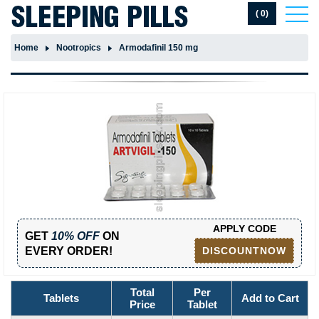
( 0)
Home
Nootropics
Armodafinil 150 mg
APPLY CODE
GET
10% OFF
ON
EVERY ORDER!
DISCOUNTNOW
Total
Per
Tablets
Add to Cart
Price
Tablet