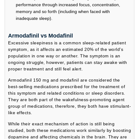
performance through increased focus, concentration,
memory and so forth (including when faced with
inadequate sleep).
Armodafinil vs Modafinil
Excessive sleepiness is a common sleep-related patient
symptom, as it affects an estimated 20% of the world's
population in one way or another. The symptom is an
ongoing struggle, however, patients can stay awake with
proper treatment and still feel alert.
Armodafinil 150 mg and modafinil are considered the
best-selling medications prescribed for the treatment of
this symptom and related conditions or sleep disorders.
They are both part of the wakefulness-promoting agent
group of medications, therefore, they both have stimulant-
like effects.
While their exact mechanism of action is still being
studied, both these medications work similarly by boosting
dopamine and affecting chemicals in the brain. They are