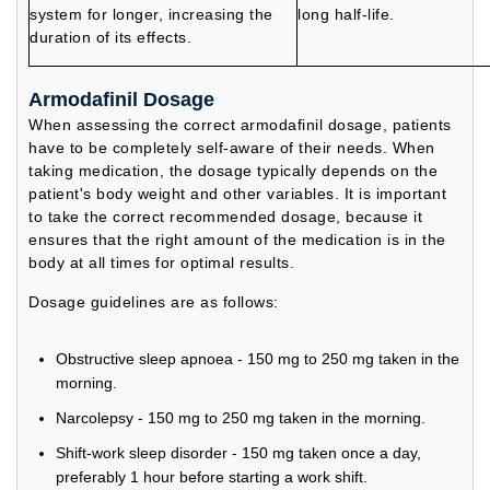
system for longer, increasing the
long half-life.
duration of its effects.
Armodafinil Dosage
When assessing the correct armodafinil dosage, patients
have to be completely self-aware of their needs. When
taking medication, the dosage typically depends on the
patient's body weight and other variables. It is important
to take the correct recommended dosage, because it
ensures that the right amount of the medication is in the
body at all times for optimal results.
Dosage guidelines are as follows:
Obstructive sleep apnoea - 150 mg to 250 mg taken in the
morning.
Narcolepsy - 150 mg to 250 mg taken in the morning.
Shift-work sleep disorder - 150 mg taken once a day,
preferably 1 hour before starting a work shift.