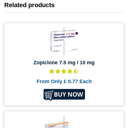
Related products
Zopiclone 7.5 mg / 10 mg
From Only
£ 0.77
Each