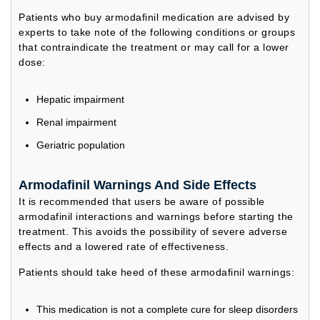
Patients who buy armodafinil medication are advised by
experts to take note of the following conditions or groups
that contraindicate the treatment or may call for a lower
dose:
Hepatic impairment
Renal impairment
Geriatric population
Armodafinil Warnings And Side Effects
It is recommended that users be aware of possible
armodafinil interactions and warnings before starting the
treatment. This avoids the possibility of severe adverse
effects and a lowered rate of effectiveness.
Patients should take heed of these armodafinil warnings:
This medication is not a complete cure for sleep disorders