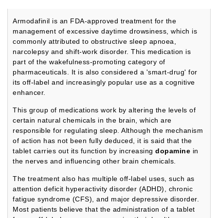
Armodafinil is an FDA-approved treatment for the
management of excessive daytime drowsiness, which is
commonly attributed to obstructive sleep apnoea,
narcolepsy and shift-work disorder. This medication is
part of the wakefulness-promoting category of
pharmaceuticals. It is also considered a 'smart-drug' for
its off-label and increasingly popular use as a cognitive
enhancer.
This group of medications work by altering the levels of
certain natural chemicals in the brain, which are
responsible for regulating sleep. Although the mechanism
of action has not been fully deduced, it is said that the
tablet carries out its function by increasing
dopamine
in
the nerves and influencing other brain chemicals.
The treatment also has multiple off-label uses, such as
attention deficit hyperactivity disorder (ADHD), chronic
fatigue syndrome (CFS), and major depressive disorder.
Most patients believe that the administration of a tablet