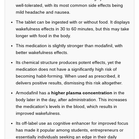
well-tolerated, with its most common side effects being
mild headache and nausea.
The tablet can be ingested with or without food. It displays
wakefulness effects in 30 to 60 minutes, but this may take
longer with food in the body.
This medication is slightly stronger than modafinil, with
better wakefulness effects.
Its chemical structure produces potent effects, yet the
medication does not have a significantly high risk of
becoming habit-forming. When used as prescribed, it
delivers positive results, dismissing this risk altogether.
Armodafinil has a
higher plasma concentration
in the
body later in the day, after administration. This increases
the medication's levels in the blood, which results in
improved wakefulness.
Its off-label use as cognitive enhancer for improved focus
has made it popular among students, entrepreneurs or
essentially individuals seeking an edge in their daily