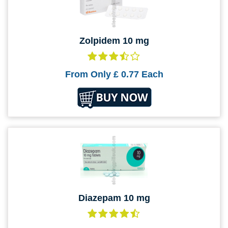
Zolpidem 10 mg
From Only
£ 0.77
Each
Diazepam 10 mg