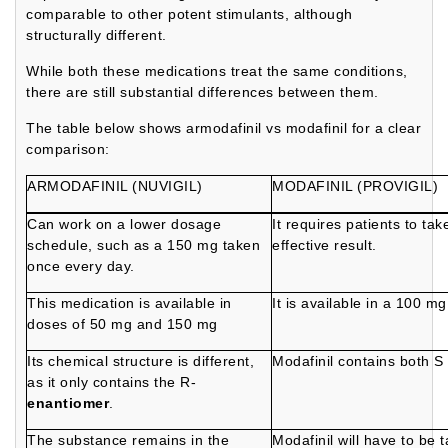
comparable to other potent stimulants, although
structurally different.
While both these medications treat the same conditions,
there are still substantial differences between them.
The table below shows armodafinil vs modafinil for a clear
comparison:
ARMODAFINIL (NUVIGIL)
MODAFINIL (PROVIGIL)
Can work on a lower dosage
It requires patients to ta
schedule, such as a 150 mg taken
effective result.
once every day.
This medication is available in
It is available in a 100 
doses of 50 mg and 150 mg
Its chemical structure is different,
Modafinil contains both S
as it only contains the R-
enantiomer
.
The substance remains in the
Modafinil will have to be 