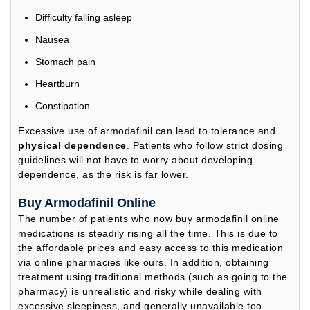
Difficulty falling asleep
Nausea
Stomach pain
Heartburn
Constipation
Excessive use of armodafinil can lead to tolerance and
physical dependence
. Patients who follow strict dosing
guidelines will not have to worry about developing
dependence, as the risk is far lower.
Buy Armodafinil Online
The number of patients who now buy armodafinil online
medications is steadily rising all the time. This is due to
the affordable prices and easy access to this medication
via online pharmacies like ours. In addition, obtaining
treatment using traditional methods (such as going to the
pharmacy) is unrealistic and risky while dealing with
excessive sleepiness, and generally unavailable too.