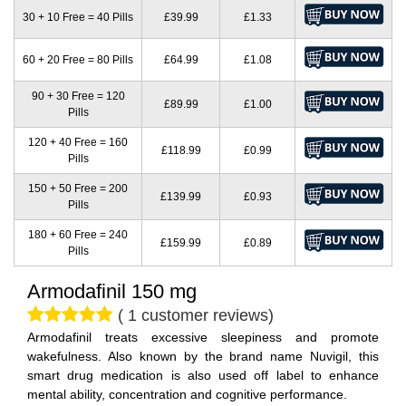
30 + 10 Free = 40 Pills
£39.99
£1.33
60 + 20 Free = 80 Pills
£64.99
£1.08
90 + 30 Free = 120
£89.99
£1.00
Pills
120 + 40 Free = 160
£118.99
£0.99
Pills
150 + 50 Free = 200
£139.99
£0.93
Pills
180 + 60 Free = 240
£159.99
£0.89
Pills
Armodafinil 150 mg
( 1 customer reviews)
Armodafinil treats excessive sleepiness and promote
wakefulness. Also known by the brand name Nuvigil, this
smart drug medication is also used off label to enhance
mental ability, concentration and cognitive performance.