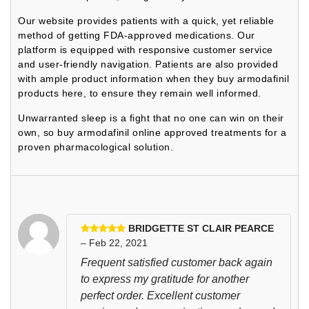
Our website provides patients with a quick, yet reliable
method of getting FDA-approved medications. Our
platform is equipped with responsive customer service
and user-friendly navigation. Patients are also provided
with ample product information when they buy armodafinil
products here, to ensure they remain well informed.
Unwarranted sleep is a fight that no one can win on their
own, so buy armodafinil online approved treatments for a
proven pharmacological solution.
BRIDGETTE ST CLAIR PEARCE
– Feb 22, 2021
Frequent satisfied customer back again
to express my gratitude for another
perfect order. Excellent customer