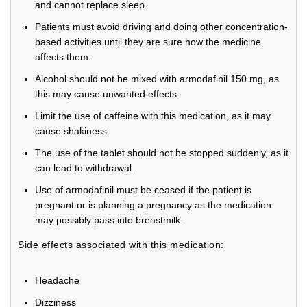
and cannot replace sleep.
Patients must avoid driving and doing other concentration-
based activities until they are sure how the medicine
affects them.
Alcohol should not be mixed with armodafinil 150 mg, as
this may cause unwanted effects.
Limit the use of caffeine with this medication, as it may
cause shakiness.
The use of the tablet should not be stopped suddenly, as it
can lead to withdrawal.
Use of armodafinil must be ceased if the patient is
pregnant or is planning a pregnancy as the medication
may possibly pass into breastmilk.
Side effects associated with this medication:
Headache
Dizziness