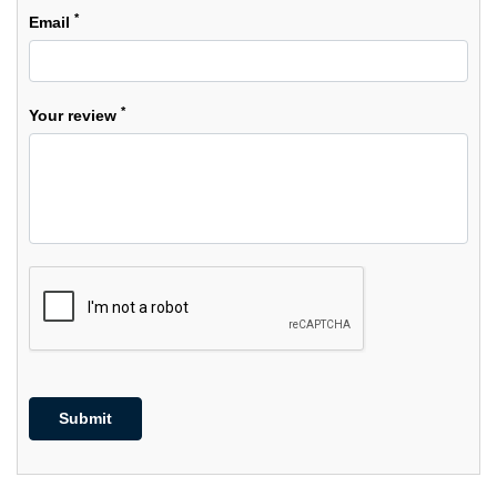
*
Email
*
Your review