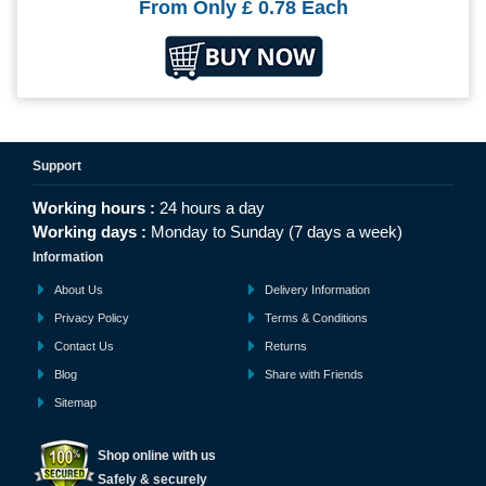
From Only
£ 0.78
Each
Support
Working hours :
24 hours a day
Working days :
Monday to Sunday (7 days a week)
Information
About Us
Delivery Information
Privacy Policy
Terms & Conditions
Contact Us
Returns
Blog
Share with Friends
Sitemap
Shop online with us
Safely & securely